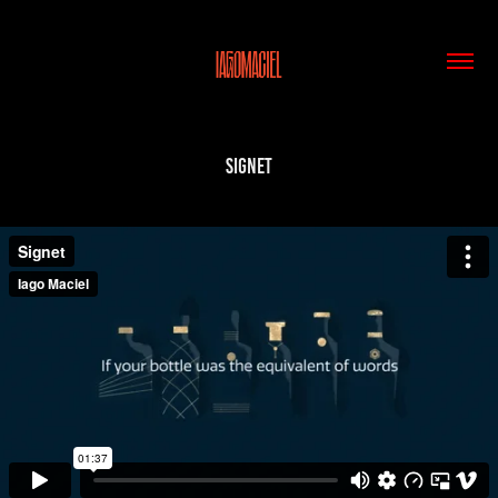
Signet