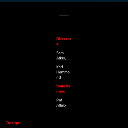
____
Director
s:
Sam
Atkin,
Karl
Hammo
nd
Stylefra
mes:
Raf
Aflalo
Design: