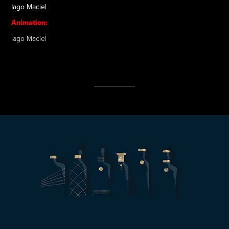
Iago Maciel
Animation:
Iago Maciel
__________