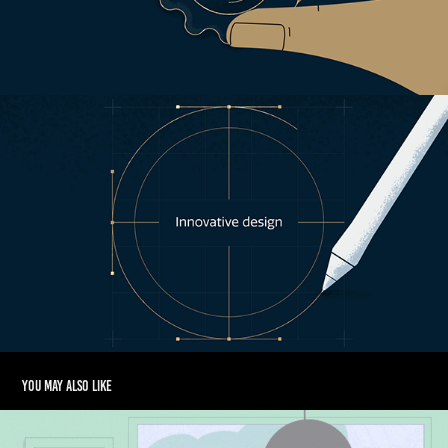
You may also like